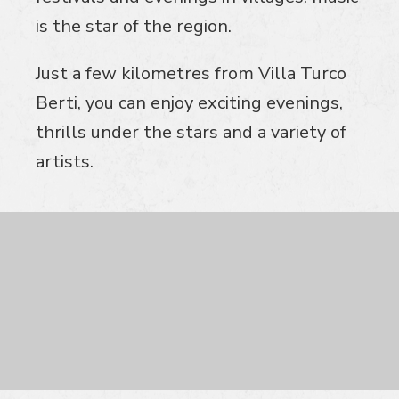
is the star of the region.
Just a few kilometres from Villa Turco
Berti, you can enjoy exciting evenings,
thrills under the stars and a variety of
artists.