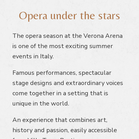
Opera under the stars
The opera season at the Verona Arena
is one of the most exciting summer
events in Italy.
Famous performances, spectacular
stage designs and extraordinary voices
come together in a setting that is
unique in the world.
An experience that combines art,
history and passion, easily accessible