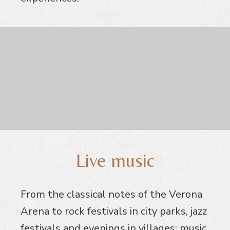
Live music
From the classical notes of the Verona
Arena to rock festivals in city parks, jazz
festivals and evenings in villages: music