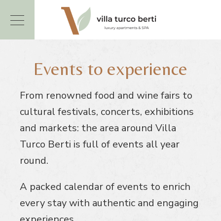
Events to experience
From renowned food and wine fairs to
cultural festivals, concerts, exhibitions
and markets: the area around Villa
Turco Berti is full of events all year
round.
A packed calendar of events to enrich
every stay with authentic and engaging
experiences.