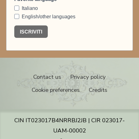
Contact us
Privacy policy
Cookie preferences
Credits
CIN IT023017B4NRRBJ2JB | CIR 023017-
UAM-00002