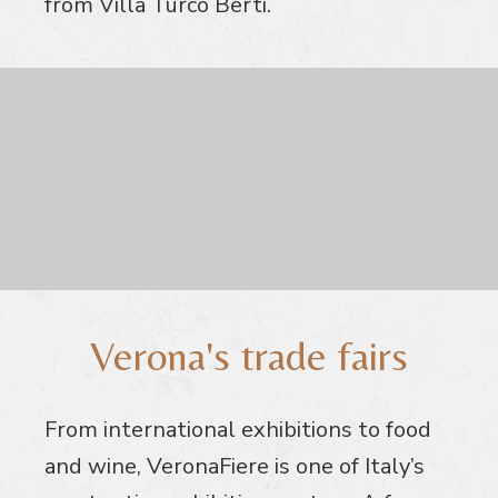
from Villa Turco Berti.
Verona's trade fairs
From international exhibitions to food
and wine, VeronaFiere is one of Italy’s