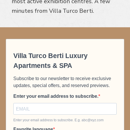
most active exhibition centres. A few
minutes from Villa Turco Berti.