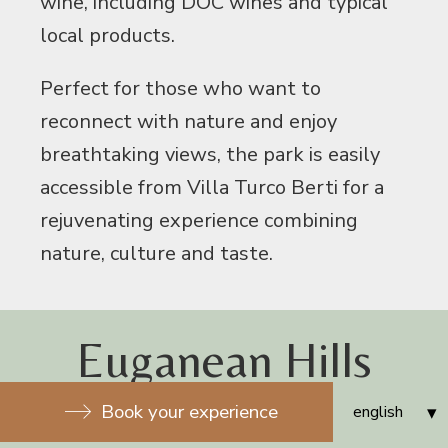
wine, including DOC wines and typical
local products.
Perfect for those who want to
reconnect with nature and enjoy
breathtaking views, the park is easily
accessible from Villa Turco Berti for a
rejuvenating experience combining
nature, culture and taste.
Euganean Hills
Natural Park
Book your experience