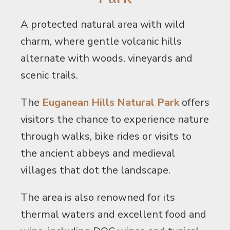
A protected natural area with wild
charm, where gentle volcanic hills
alternate with woods, vineyards and
scenic trails.
The
Euganean Hills Natural Park
offers
visitors the chance to experience nature
through walks, bike rides or visits to
the ancient abbeys and medieval
villages that dot the landscape.
The area is also renowned for its
thermal waters and excellent food and