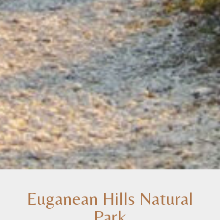
Euganean Hills Natural
Park