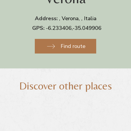
Address:
, Verona, , Italia
GPS:
-6.233406,-35.049906
Find route
Discover other places