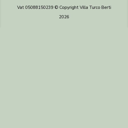
Vat 05088150239 © Copyright Villa Turco Berti
2026