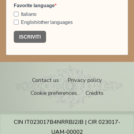
Contact us
Privacy policy
Cookie preferences
Credits
CIN IT023017B4NRRBJ2JB | CIR 023017-
UAM-00002