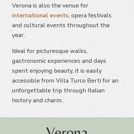
Verona is also the venue for
international events
, opera festivals
and cultural events throughout the
year.
Ideal for picturesque walks,
gastronomic experiences and days
spent enjoying beauty, it is easily
accessible from Villa Turco Berti for an
unforgettable trip through Italian
history and charm.
Verona