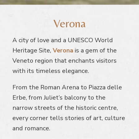
Verona
A city of love and a UNESCO World
Heritage Site,
Verona
is a gem of the
Veneto region that enchants visitors
with its timeless elegance.
From the Roman Arena to Piazza delle
Erbe, from Juliet’s balcony to the
narrow streets of the historic centre,
every corner tells stories of art, culture
and romance.